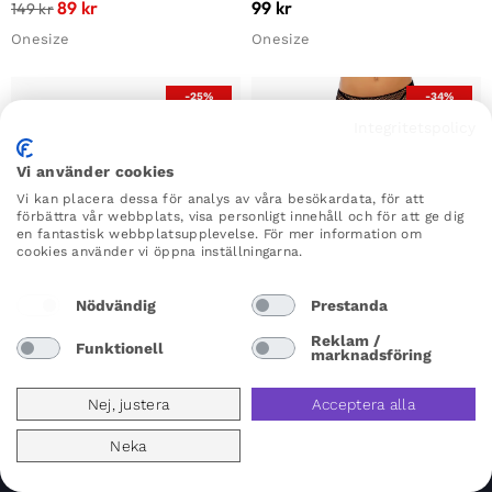
89
kr
99
kr
149
kr
Onesize
Onesize
-25%
-34%
Integritetspolicy
Vi använder cookies
Vi kan placera dessa för analys av våra besökardata, för att
förbättra vår webbplats, visa personligt innehåll och för att ge dig
en fantastisk webbplatsupplevelse. För mer information om
cookies använder vi öppna inställningarna.
Nödvändig
Prestanda
×
×
Reklam /
Funktionell
marknadsföring
Nej, justera
Acceptera alla
Fishnet Strumpbyxa
Stay-ups
Leg Avenue Fishnet Stockings
Kiss Goodnight Thigh High
Neka
Black
Stockings Nude
99
kr
149
kr