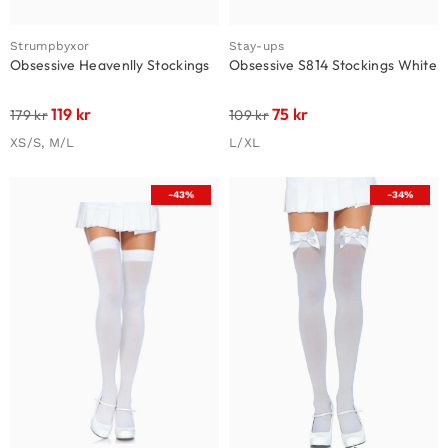
Strumpbyxor
Stay-ups
Obsessive Heavenlly Stockings
Obsessive S814 Stockings White
119
kr
75
kr
179
kr
109
kr
XS/S, M/L
L/XL
-43%
-34%