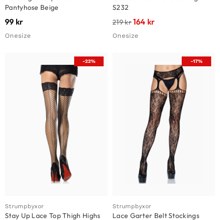
Pantyhose Beige
S232
99
kr
164
kr
219
kr
Onesize
Onesize
-22%
-17%
Strumpbyxor
Strumpbyxor
Stay Up Lace Top Thigh Highs
Lace Garter Belt Stockings