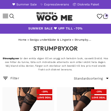
❤️ Summer Sale
✨ Expressleverans
📦 Diskreta Paket
Woo Me
0
Skip
SUMMER SALE ❤️ UPP TILL -70%
to
content
Home
»
Sexiga underkläder & Lingerie
»
Strumpbyxor
STRUMPBYXOR
Strumpbyxor
är den enkla vägen till en snygg och bekväm look, oavsett årstid. Hos
oss hittar du tunna, täta och mönstrade alternativ som sitter skönt hela dagen.
Välj bland olika denier, färger och storlekar och beställ till bra pris med snabb
frakt och diskret leverans.
Filter
-29%
-31%
LOVE DEAL
LOVE DEAL