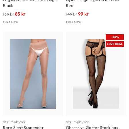
Black
Red
85
kr
99
kr
139
kr
149
kr
Onesize
Onesize
-25%
LOVE DEAL
Strumpbyxor
Strumpbyxor
Rare Sight Suspender
Obsessive Garter Stockings