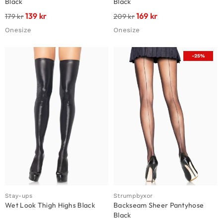
Black
Black
139
kr
169
kr
179
kr
209
kr
Onesize
Onesize
-25%
Stay-ups
Strumpbyxor
Wet Look Thigh Highs Black
Backseam Sheer Pantyhose
Black