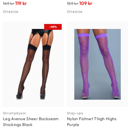
119
kr
109
kr
149
kr
159
kr
Onesize
Onesize
-40%
Strumpbyxor
Stay-ups
Leg Avenue Sheer Backseam
Nylon Fishnet Thigh Highs
Stockings Black
Purple