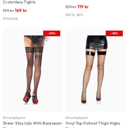
Crotchless Tights
119
kr
159
kr
169
kr
199
kr
XS/S, M/L
Onesize
-22%
-19%
Strumpbyxor
Strumpbyxor
Sheer Stay Up’s With Backseam
Vinyl Top Fishnet Thigh Highs