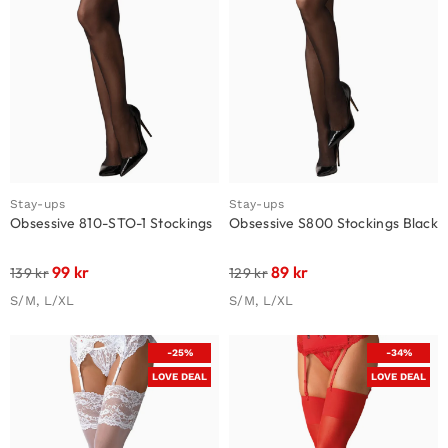
Stay-ups
Stay-ups
Obsessive 810-STO-1 Stockings
Obsessive S800 Stockings Black
99
kr
89
kr
139
kr
129
kr
S/M, L/XL
S/M, L/XL
-25%
-34%
LOVE DEAL
LOVE DEAL