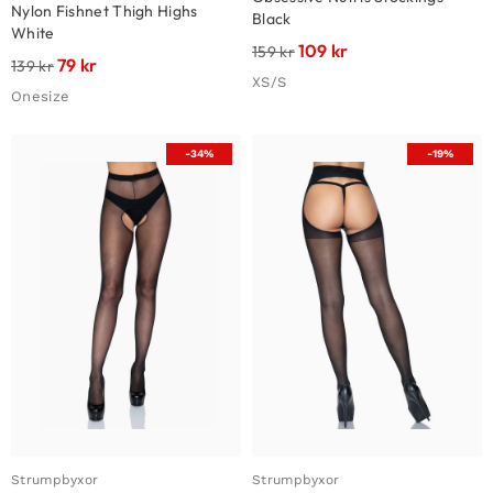
Nylon Fishnet Thigh Highs
Black
White
109
kr
159
kr
79
kr
139
kr
XS/S
Onesize
-34%
-19%
Strumpbyxor
Strumpbyxor