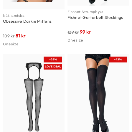
Fishnet Strumpbyxa
Näthandskar
Fishnet Garterbelt Stockings
Obsessive Darkie Mittens
99
kr
129
kr
81
kr
109
kr
Onesize
Onesize
-25%
-43%
LOVE DEAL