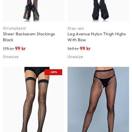
Strumpbyxor
Stay-ups
Sheer Backseam Stockings
Leg Avenue Nylon Thigh Highs
Black
With Bow
99
kr
99
kr
175
kr
149
kr
Onesize
Onesize
-36%