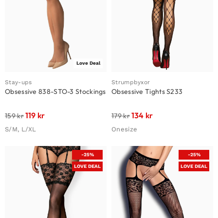
Love Deal
Stay-ups
Strumpbyxor
Obsessive 838-STO-3 Stockings
Obsessive Tights S233
119
kr
134
kr
159
kr
179
kr
S/M, L/XL
Onesize
-25%
-25%
LOVE DEAL
LOVE DEAL