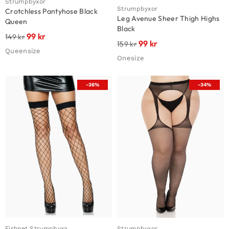
Strumpbyxor
Strumpbyxor
Crotchless Pantyhose Black
Leg Avenue Sheer Thigh Highs
Queen
Black
99
kr
149
kr
99
kr
159
kr
Queensize
Onesize
-36%
-34%
Fishnet Strumpbyxa
Strumpbyxor