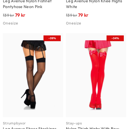
Leg Avenue Nylon Fishnet
Leg Avenue Nylon Knee Highs
Pantyhose Neon Pink
White
79
kr
79
kr
139
kr
139
kr
Onesize
Onesize
-39%
-34%
Strumpbyxor
Stay-ups
Leg Avenue Sheer Stockings
Nylon Thigh Highs With Bow