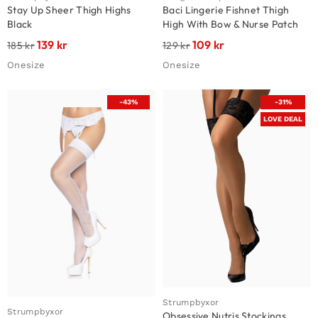
Stay Up Sheer Thigh Highs
Baci Lingerie Fishnet Thigh
Black
High With Bow & Nurse Patch
139
kr
109
kr
185
kr
129
kr
Onesize
Onesize
-43%
-31%
LOVE DEAL
Strumpbyxor
Strumpbyxor
Obsessive Nutris Stockings