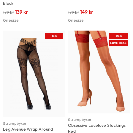
Black
139
kr
149
kr
179
kr
179
kr
Onesize
Onesize
-15%
-25%
LOVE DEAL
Strumpbyxor
Strumpbyxor
Obsessive Lacelove Stockings
Leg Avenue Wrap Around
Red