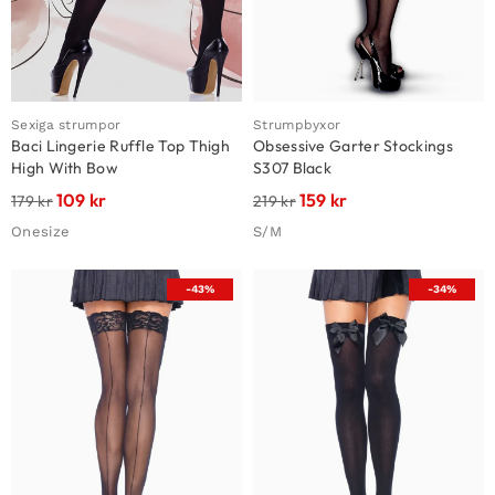
Sexiga strumpor
Strumpbyxor
Baci Lingerie Ruffle Top Thigh
Obsessive Garter Stockings
High With Bow
S307 Black
109
kr
159
kr
179
kr
219
kr
Onesize
S/M
-43%
-34%