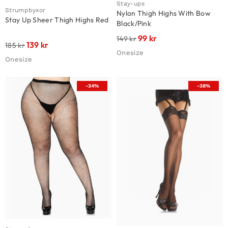
Stay-ups
Strumpbyxor
Nylon Thigh Highs With Bow
Stay Up Sheer Thigh Highs Red
Black/Pink
99
kr
149
kr
139
kr
185
kr
Onesize
Onesize
-34%
-38%