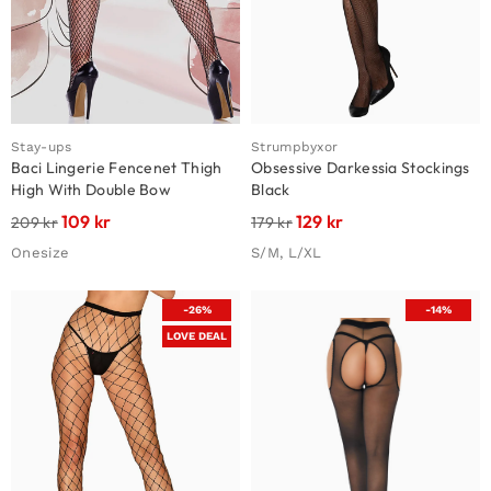
Stay-ups
Strumpbyxor
Baci Lingerie Fencenet Thigh
Obsessive Darkessia Stockings
High With Double Bow
Black
109
kr
129
kr
209
kr
179
kr
Onesize
S/M, L/XL
-26%
-14%
LOVE DEAL