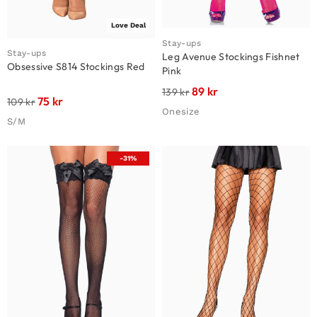
Love Deal
Stay-ups
Stay-ups
Leg Avenue Stockings Fishnet
Obsessive S814 Stockings Red
Pink
89
kr
139
kr
75
kr
109
kr
Onesize
S/M
-31%