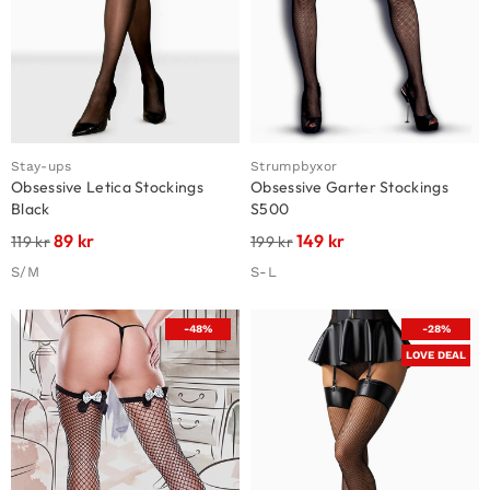
Stay-ups
Strumpbyxor
Obsessive Letica Stockings
Obsessive Garter Stockings
Black
S500
89
kr
149
kr
119
kr
199
kr
S/M
S-L
-48%
-28%
LOVE DEAL