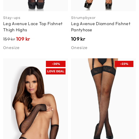
Stay-ups
Strumpbyxor
Leg Avenue Lace Top Fishnet
Leg Avenue Diamond Fishnet
Thigh Highs
Pantyhose
109
kr
109
kr
159
kr
Onesize
Onesize
-26%
-23%
LOVE DEAL