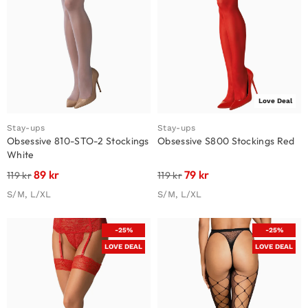
Love Deal
Stay-ups
Stay-ups
Obsessive 810-STO-2 Stockings
Obsessive S800 Stockings Red
White
89
kr
79
kr
119
kr
119
kr
S/M, L/XL
S/M, L/XL
-25%
-25%
LOVE DEAL
LOVE DEAL