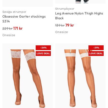
Strumpbyxor
Sexiga strumpor
Leg Avenue Nylon Thigh Highs
Obsessive Garter stockings
Black
S314
79
kr
139
kr
171
kr
229
kr
Onesize
Onesize
-34%
-31%
LOVE DEAL
LOVE DEAL