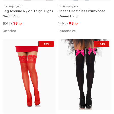
Strumpbyxor
Strumpbyxor
Leg Avenue Nylon Thigh Highs
Sheer Crotchless Pantyhose
Neon Pink
Queen Black
79
kr
99
kr
139
kr
149
kr
Onesize
Queensize
-25%
-34%