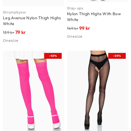
Stay-ups
Strumpbyxor
Nylon Thigh Highs With Bow
Leg Avenue Nylon Thigh Highs
White
White
99
kr
149
kr
79
kr
139
kr
Onesize
Onesize
-43%
-34%