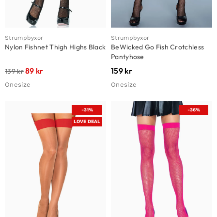
Strumpbyxor
Strumpbyxor
Nylon Fishnet Thigh Highs Black
BeWicked Go Fish Crotchless
Pantyhose
89
kr
159
kr
139
kr
Onesize
Onesize
-31%
-36%
LOVE DEAL