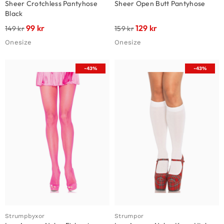
Sheer Crotchless Pantyhose
Sheer Open Butt Pantyhose
Black
99
kr
129
kr
149
kr
159
kr
Onesize
Onesize
-43%
-43%
Strumpbyxor
Strumpor