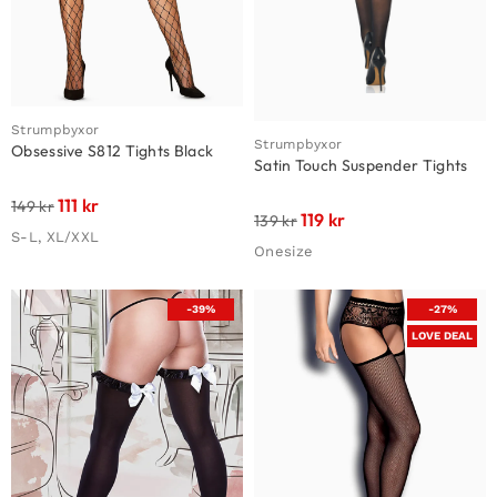
Strumpbyxor
Strumpbyxor
Obsessive S812 Tights Black
Satin Touch Suspender Tights
111
kr
149
kr
119
kr
139
kr
S-L, XL/XXL
Onesize
-39%
-27%
LOVE DEAL