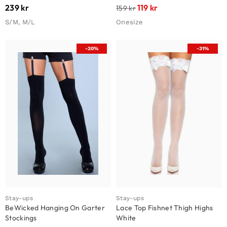
239
kr
119
kr
159
kr
S/M, M/L
Onesize
-20%
-31%
Stay-ups
Stay-ups
BeWicked Hanging On Garter
Lace Top Fishnet Thigh Highs
Stockings
White