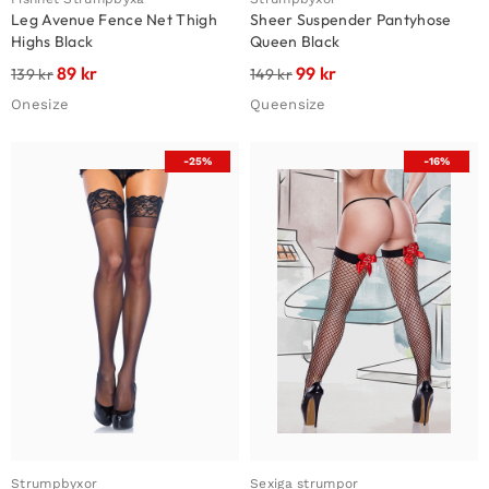
Leg Avenue Fence Net Thigh
Sheer Suspender Pantyhose
Highs Black
Queen Black
89
kr
99
kr
139
kr
149
kr
Onesize
Queensize
-25%
-16%
Strumpbyxor
Sexiga strumpor